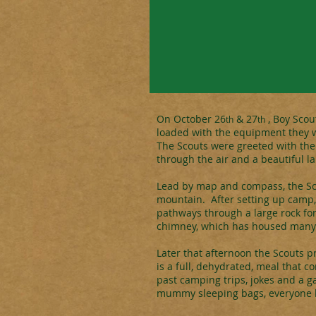
On October 26
& 27
, Boy Scou
th
th
loaded with the equipment they w
The Scouts were greeted with the b
through the air and a beautiful la
Lead by map and compass, the Scou
mountain. After setting up camp,
pathways through a large rock for
chimney, which has housed many 
Later that afternoon the Scouts p
is a full, dehydrated, meal that c
past camping trips, jokes and a g
mummy sleeping bags, everyone h