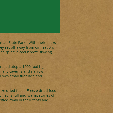
iman State Park. With their packs
 set off away from civilization.
 chirping, a cool breeze flowing
erched atop a 1200 foot high
e many caverns and narrow
ts own small fireplace and
eeze dried food. Freeze dried food
tomachs full and warm, stories of
stled away in their tents and