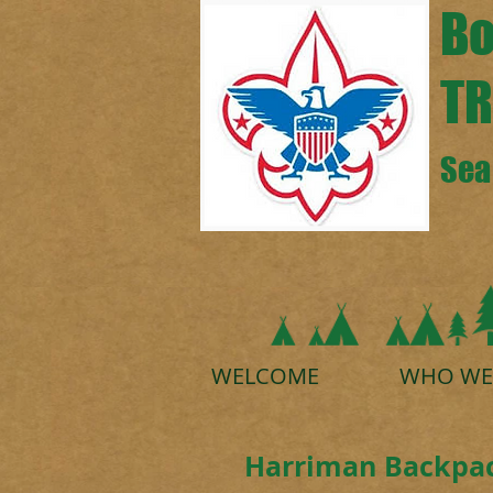
Bo
TR
Sea 
WELCOME
WHO WE
Harriman Backpac