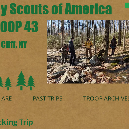
y Scouts of America
OOP 43
Cliff, NY
 ARE
PAST TRIPS
TROOP ARCHIVE
king Trip