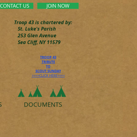
CONTACT US
JOIN NOW
Troop 43 is chartered by:
St. Luke's Parish
253 Glen Avenue
Sea Cliff, NY 11579
TROOP 43
TRIBUTE
TO
SCOUT SUNDAY
>>>>CLICK HERE<<<<
S
DOCUMENTS