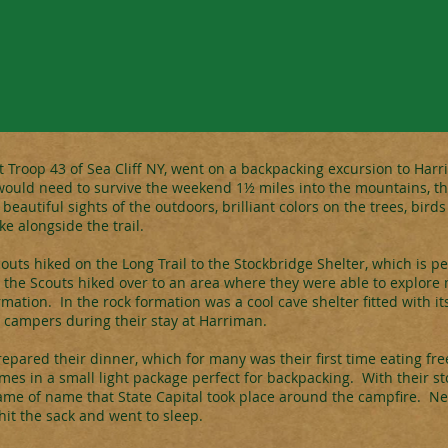
t Troop 43 of Sea Cliff NY, went on a backpacking excursion to Harr
ould need to survive the weekend 1½ miles into the mountains, they
eautiful sights of the outdoors, brilliant colors on the trees, birds
ke alongside the trail.
ts hiked on the Long Trail to the Stockbridge Shelter, which is p
 the Scouts hiked over to an area where they were able to explor
mation. In the rock formation was a cool cave shelter fitted with i
campers during their stay at Harriman.
repared their dinner, which for many was their first time eating fr
omes in a small light package perfect for backpacking. With their s
ame of name that State Capital took place around the campfire. Ne
it the sack and went to sleep.