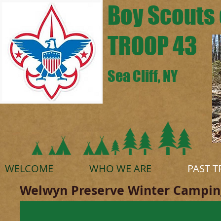
Boy Scouts 
TROOP 43
Sea Cliff, NY
WELCOME
WHO WE ARE
PAST T
Welwyn Preserve Winter Camping