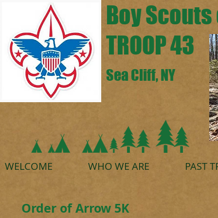
Boy Scouts 
TROOP 43
Sea Cliff, NY
WELCOME
WHO WE ARE
PAST T
Order of Arrow 5K