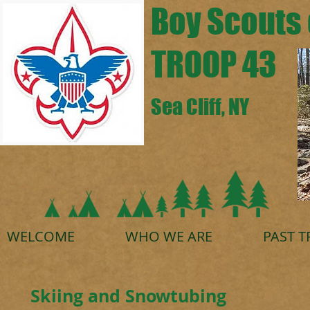
Boy Scouts 
TROOP 43
Sea Cliff, NY
WELCOME
WHO WE ARE
PAST T
Skiing and Snowtubing